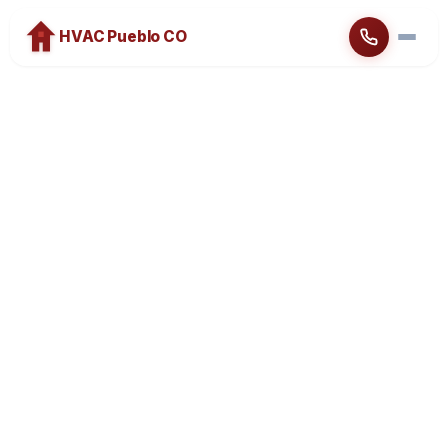
HVAC Pueblo CO
Home
About
Heating
Cooling
Brands
Emergency Service
Blog
Contact