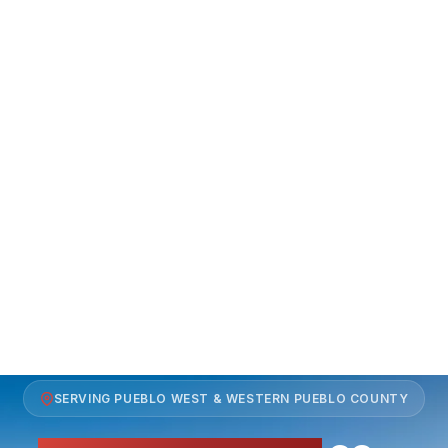
SERVING PUEBLO WEST & WESTERN PUEBLO COUNTY