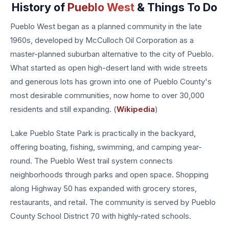
History of
Pueblo West
& Things To Do
Pueblo West began as a planned community in the late
1960s, developed by McCulloch Oil Corporation as a
master-planned suburban alternative to the city of Pueblo.
What started as open high-desert land with wide streets
and generous lots has grown into one of Pueblo County's
most desirable communities, now home to over 30,000
residents and still expanding. (
Wikipedia
)
Lake Pueblo State Park is practically in the backyard,
offering boating, fishing, swimming, and camping year-
round. The Pueblo West trail system connects
neighborhoods through parks and open space. Shopping
along Highway 50 has expanded with grocery stores,
restaurants, and retail. The community is served by Pueblo
County School District 70 with highly-rated schools.