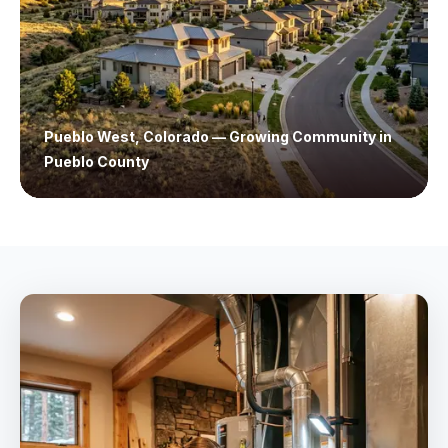
Pueblo West, Colorado — Growing Community in
Pueblo County