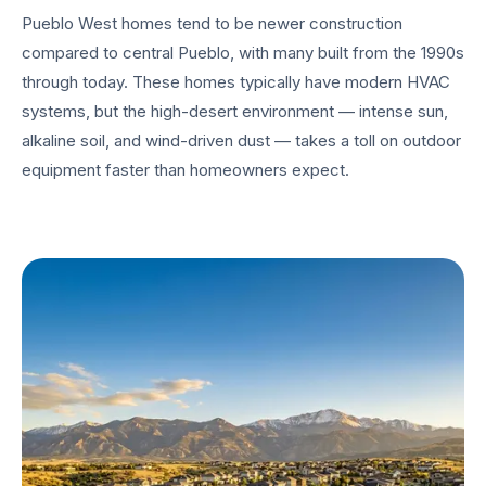
Pueblo West homes tend to be newer construction
compared to central Pueblo, with many built from the 1990s
through today. These homes typically have modern HVAC
systems, but the high-desert environment — intense sun,
alkaline soil, and wind-driven dust — takes a toll on outdoor
equipment faster than homeowners expect.