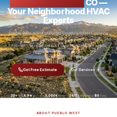
HVAC Pueblo West
CO —
Your Neighborhood HVAC
Experts
Pueblo West is one of Pueblo County's fastest-growing
communities. With 95°F summers, single-digit winters, and
relentless high-desert dust, your HVAC system needs
regular attention. We deliver.
Get Free Estimate
Our Services →
20+
|
4.9★
|
5,000+
|
24/7
|
$0
Yrs
Google
Homes
Emergency
Diag
ABOUT PUEBLO WEST