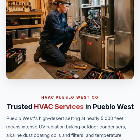
HVAC PUEBLO WEST CO
Trusted
HVAC Services
in Pueblo West
Pueblo West's high-desert setting at nearly 5,000 feet
means intense UV radiation baking outdoor condensers,
alkaline dust coating coils and filters, and temperature