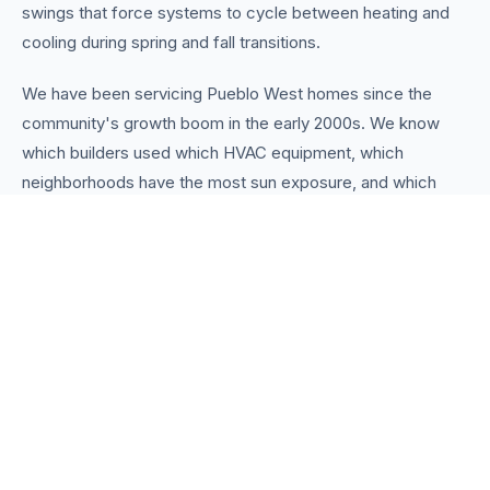
swings that force systems to cycle between heating and
cooling during spring and fall transitions.
We have been servicing Pueblo West homes since the
community's growth boom in the early 2000s. We know
which builders used which HVAC equipment, which
neighborhoods have the most sun exposure, and which
common installation shortcuts to watch for. That
knowledge helps us diagnose problems faster and
recommend the right solutions.
Whether you need a routine tune-up, an emergency
furnace repair on a cold night, or a complete system
replacement with a modern heat pump, we handle
everything in-house. Flat-rate pricing, same-day service
for most calls, and no pressure to buy what you do not
need. We are your trusted
Heating & Cooling Pueblo