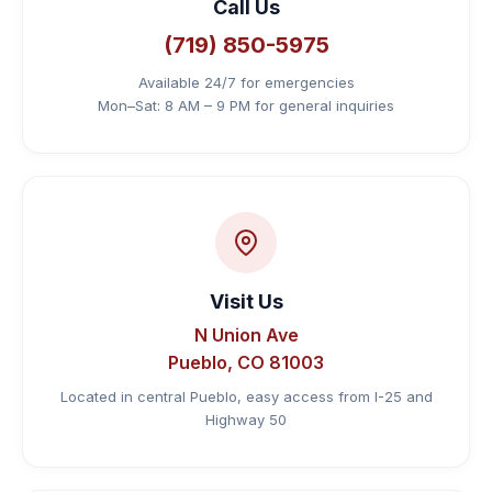
Call Us
📞 Call (719) 850-5975
(719) 850-5975
Available 24/7 for emergencies
Mon–Sat: 8 AM – 9 PM for general inquiries
Visit Us
N Union Ave
Pueblo, CO 81003
Located in central Pueblo, easy access from I-25 and
Highway 50