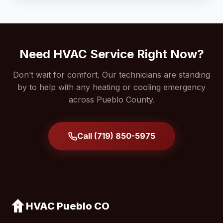
Need HVAC Service Right Now?
Don’t wait for comfort. Our technicians are standing
by to help with any heating or cooling emergency
across Pueblo County.
Call (719) 850-5975
HVAC Pueblo CO