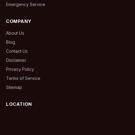
Emergency Service
COMPANY
About Us
Blog
Contact Us
Disclaimer
Privacy Policy
Terms of Service
Sitemap
LOCATION