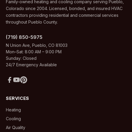
Family-owned heating and cooling company serving Pueblo,
Colorado since 2004. Licensed, bonded, and insured HVAC
contractors providing residential and commercial services
throughout Pueblo County.
(719) 850-5975
N Union Ave, Pueblo, CO 81003
Mon–Sat: 8:00 AM – 9:00 PM
Sunday: Closed
24/7 Emergency Available
SERVICES
Heating
Cooling
Air Quality