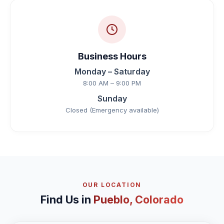
Business Hours
Monday – Saturday
8:00 AM – 9:00 PM
Sunday
Closed (Emergency available)
OUR LOCATION
Find Us in
Pueblo, Colorado