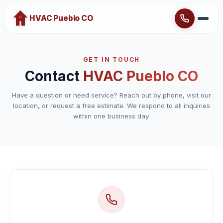
HVAC Pueblo CO
Home
GET IN TOUCH
About
Contact
HVAC Pueblo CO
Heating
Have a question or need service? Reach out by phone, visit our
location, or request a free estimate. We respond to all inquiries
Cooling
within one business day.
Brands
Emergency Service
Blog
Contact
Service Areas